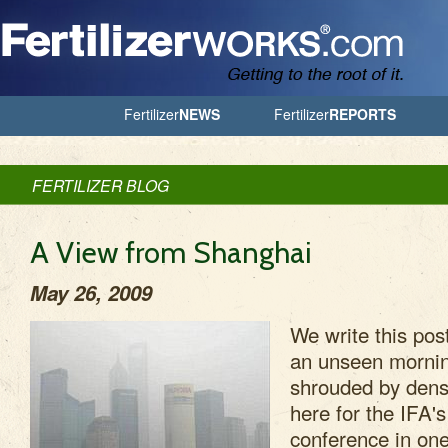
Jump to Navigation
Fertilizer
NEWS
Fertilizer
REPORTS
FERTILIZER BLOG
A View from Shanghai
May 26, 2009
We write this po
an unseen mornin
shrouded by den
here for the IFA'
conference in one