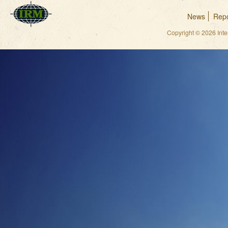
News
Repo
Copyright © 2026 Int