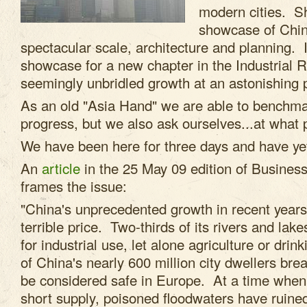
modern cities. S
showcase of China
spectacular scale, architecture and planning. I
showcase for a new chapter in the Industrial R
seemingly unbridled growth at an astonishing 
As an old "Asia Hand" we are able to benchma
progress, but we also ask ourselves...at what 
We have been here for three days and have yet
An
article
in the 25 May 09 edition of Busines
frames the issue:
"China's unprecedented growth in recent year
terrible price. Two-thirds of its rivers and lake
for industrial use, let alone agriculture or drin
of China's nearly 600 million city dwellers bre
be considered safe in Europe. At a time when 
short supply, poisoned floodwaters have ruin