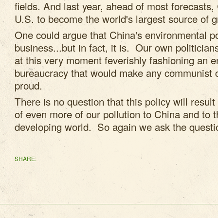
fields. And last year, ahead of most forecasts
U.S. to become the world's largest source of 
One could argue that China's environmental po
business...but in fact, it is. Our own politicia
at this very moment feverishly fashioning an 
bureaucracy that would make any communist c
proud.
There is no question that this policy will result
of even more of our pollution to China and to t
developing world. So again we ask the questio
SHARE: