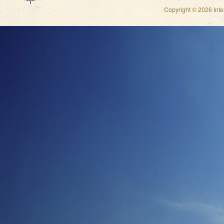
Copyright © 2026 Int