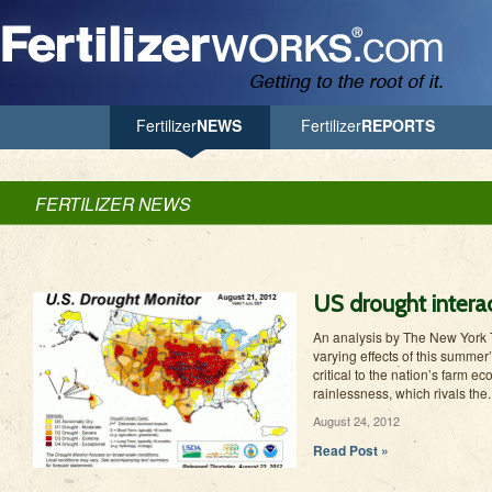
Jump to Navigation
Fertilizer
NEWS
Fertilizer
REPORTS
FERTILIZER NEWS
US drought interac
An analysis by The New York T
varying effects of this summer
critical to the nation’s farm 
rainlessness, which rivals the..
August 24, 2012
Read Post »