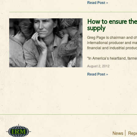
Read Post »
How to ensure the
supply
Greg Page is chairman and chi
international producer and mar
financial and industrial produ
"In America’s heartland, farme
August 2, 2012
Read Post »
News
Repo