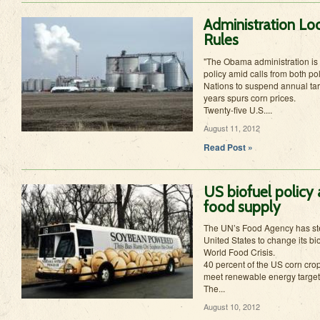
Administration Lo
Rules
"The Obama administration is 
policy amid calls from both pol
Nations to suspend annual tar
years spurs corn prices.
Twenty-five U.S....
August 11, 2012
Read Post »
US biofuel policy 
food supply
The UN’s Food Agency has st
United States to change its bio
World Food Crisis.
40 percent of the US corn crop 
meet renewable energy target
The...
August 10, 2012