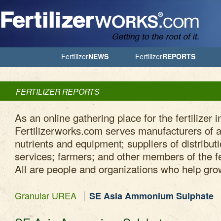
Jump to Navigation
Fertilizer
NEWS
Fertilizer
REPORTS
FERTILIZER REPORTS
As an online gathering place for the fertilizer i
Fertilizerworks.com serves manufacturers of ag
nutrients and equipment; suppliers of distribut
services; farmers; and other members of the fe
All are people and organizations who help gro
Granular UREA
SE Asia Ammonium Sulphate