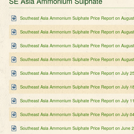
SE Asia Ammonium Sulphate
Southeast Asia Ammonium Sulphate Price Report on August
Southeast Asia Ammonium Sulphate Price Report on August
Southeast Asia Ammonium Sulphate Price Report on August
Southeast Asia Ammonium Sulphate Price Report on August
Southeast Asia Ammonium Sulphate Price Report on July 2
Southeast Asia Ammonium Sulphate Price Report on July 1
Southeast Asia Ammonium Sulphate Price Report on July 1
Southeast Asia Ammonium Sulphate Price Report on July 0
Southeast Asia Ammonium Sulphate Price Report on June 