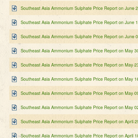
Southeast Asia Ammonium Sulphate Price Report on June 
Southeast Asia Ammonium Sulphate Price Report on June 
Southeast Asia Ammonium Sulphate Price Report on June 
Southeast Asia Ammonium Sulphate Price Report on May 3
Southeast Asia Ammonium Sulphate Price Report on May 2
Southeast Asia Ammonium Sulphate Price Report on May 1
Southeast Asia Ammonium Sulphate Price Report on May 0
Southeast Asia Ammonium Sulphate Price Report on May 0
Southeast Asia Ammonium Sulphate Price Report on April 2
Southeast Asia Ammonium Sulphate Price Report on April 1