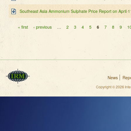
Southeast Asia Ammonium Sulphate Price Report on April 1
Pages
« first
‹ previous
…
2
3
4
5
6
7
8
9
1
News
Repo
Copyright © 2026 Int