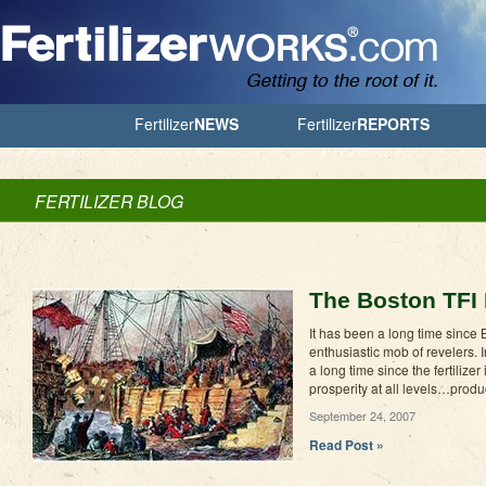
Jump to Navigation
Fertilizer
NEWS
Fertilizer
REPORTS
FERTILIZER BLOG
The Boston TFI 
It has been a long time sinc
enthusiastic mob of revelers.
a long time since the fertilize
prosperity at all levels…produ
September 24, 2007
Read Post »