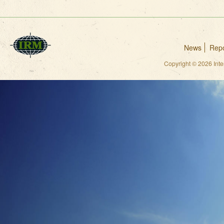
News
Repo
Copyright © 2026 Int