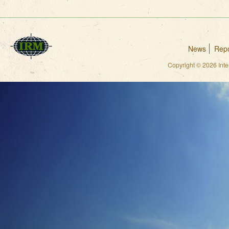
News
Repo
Copyright © 2026 Int