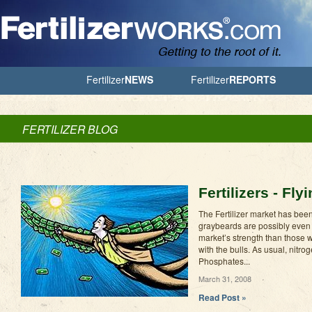
Jump to Navigation
Fertilizer
NEWS
Fertilizer
REPORTS
FERTILIZER BLOG
Fertilizers - Fl
The Fertilizer market has been
graybeards are possibly even
market’s strength than those wh
with the bulls. As usual, nitro
Phosphates...
March 31, 2008
Read Post »